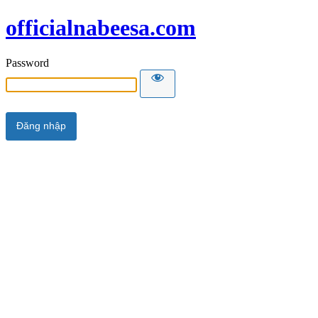
officialnabeesa.com
Password